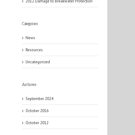
2012 Damage to Breakwater Protection
Categories
News
Resources
il
Uncategorized
Archives
September 2024
October 2016
October 2012