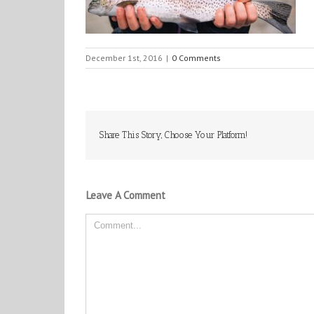
December 1st, 2016
|
0 Comments
Share This Story, Choose Your Platform!
Leave A Comment
Comment