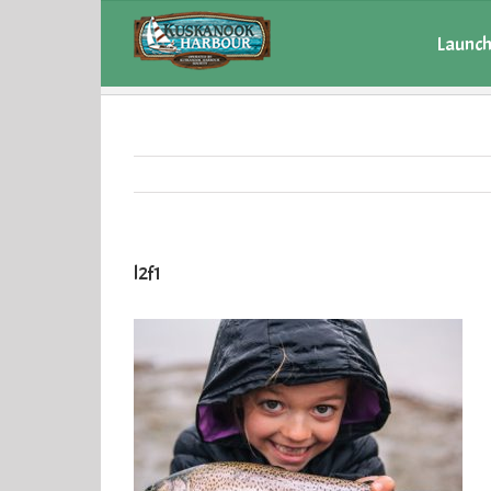
Launch
l2f1
l2f1