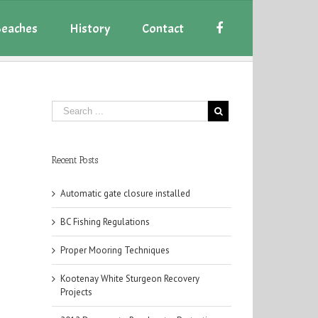
eaches
History
Contact
Recent Posts
Automatic gate closure installed
BC Fishing Regulations
Proper Mooring Techniques
Kootenay White Sturgeon Recovery
Projects