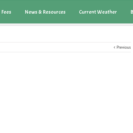
 Fees
News & Resources
Current Weather
B
Previous