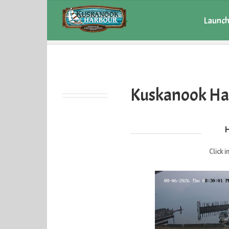
Launch
Current Weather
Kuskanook Ha
Click i