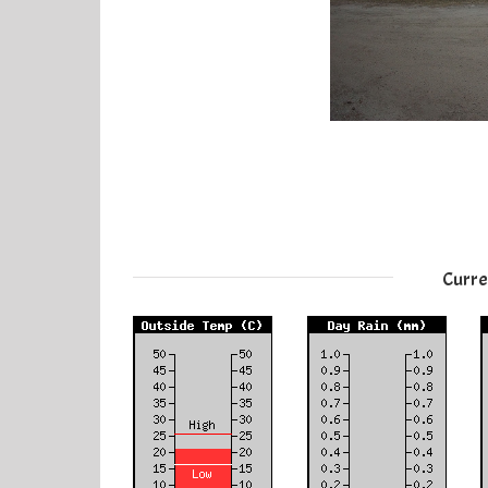
Curre