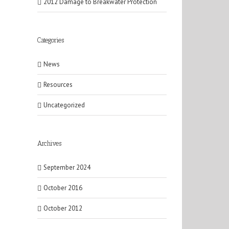
2012 Damage to Breakwater Protection
Categories
News
Resources
Uncategorized
Archives
September 2024
October 2016
October 2012