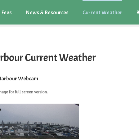
 Fees
News & Resources
Current Weather
B
rbour Current Weather
Harbour Webcam
mage for full screen version.