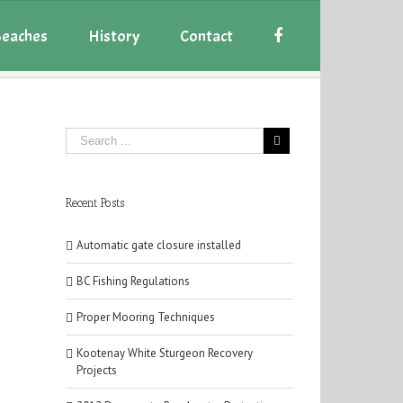
eaches
History
Contact
Recent Posts
Automatic gate closure installed
BC Fishing Regulations
Proper Mooring Techniques
Kootenay White Sturgeon Recovery
Projects