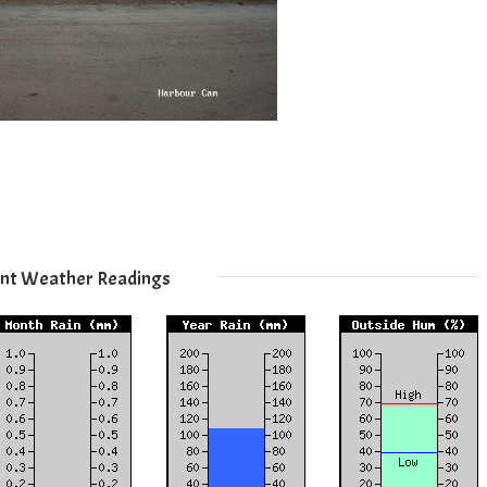
nt Weather Readings