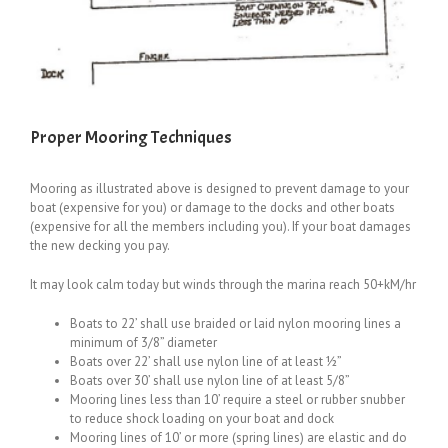
Proper Mooring Techniques
Mooring as illustrated above is designed to prevent damage to your
boat (expensive for you) or damage to the docks and other boats
(expensive for all the members including you). If your boat damages
the new decking you pay.
It may look calm today but winds through the marina reach 50+kM/hr
Boats to 22’ shall use braided or laid nylon mooring lines a
minimum of 3/8” diameter
Boats over 22’ shall use nylon line of at least ½”
Boats over 30’ shall use nylon line of at least 5/8”
Mooring lines less than 10’ require a steel or rubber snubber
to reduce shock loading on your boat and dock
Mooring lines of 10’ or more (spring lines) are elastic and do