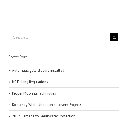
Recent Posts
Automatic gate closure installed
BC Fishing Regulations
Proper Mooring Techniques
Kootenay White Sturgeon Recovery Projects
2012 Damage to Breakwater Protection