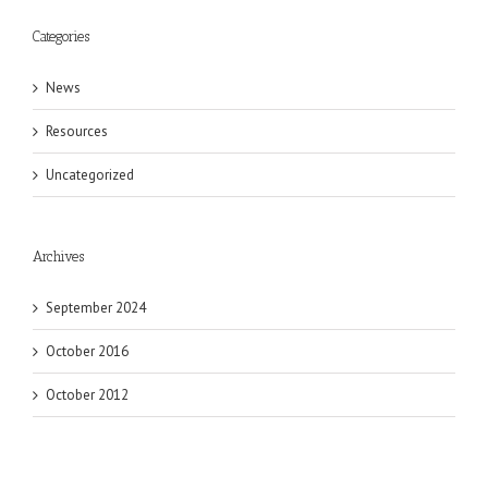
Categories
News
Resources
Uncategorized
Archives
September 2024
October 2016
October 2012