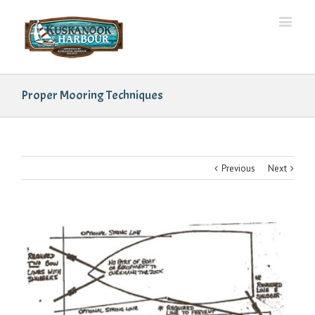
Proper Mooring Techniques
Previous
Next
View
Larger
Image