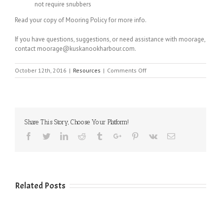
not require snubbers
Read your copy of Mooring Policy for more info.
If you have questions, suggestions, or need assistance with moorage,
contact moorage@kuskanookharbour.com.
on
October 12th, 2016
|
Resources
|
Comments Off
Proper
Mooring
Techniques
Share This Story, Choose Your Platform!
Facebook
Twitter
Linkedin
Reddit
Tumblr
Google+
Pinterest
Vk
Email
Related Posts