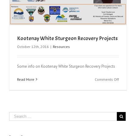
Kootenay White Sturgeon Recovery Projects
October 12th, 2016
|
Resources
Some info on Kootenay White Sturgeon Recovery Projects
on
Read More
Comments Off
Kootenay
White
Sturgeon
Recovery
Projects