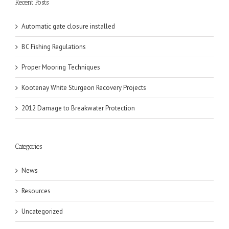
Recent Posts
Automatic gate closure installed
BC Fishing Regulations
Proper Mooring Techniques
Kootenay White Sturgeon Recovery Projects
2012 Damage to Breakwater Protection
Categories
News
Resources
Uncategorized