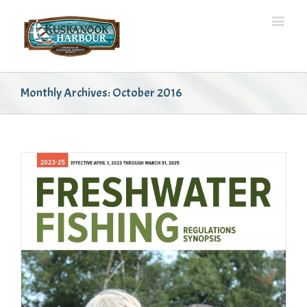
Monthly Archives:
October 2016