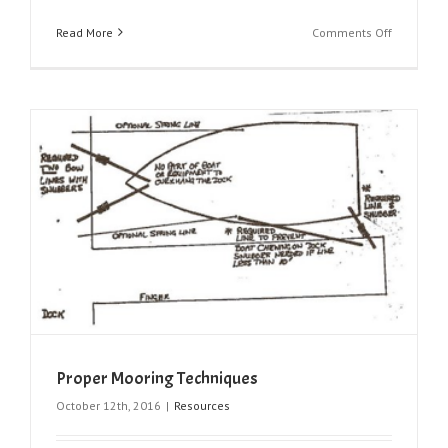
on
Read More
Comments Off
BC
Fishing
Regulatio
Proper Mooring Techniques
October 12th, 2016
|
Resources