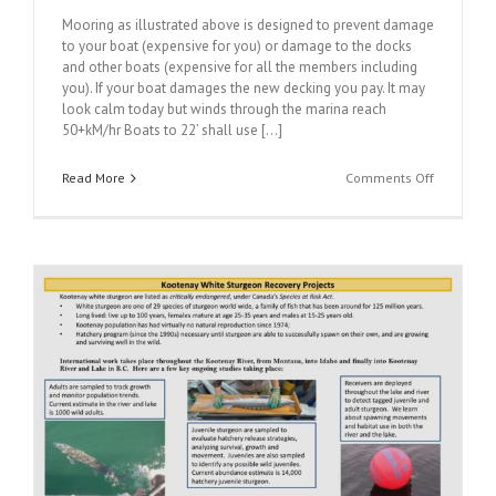
Mooring as illustrated above is designed to prevent damage
to your boat (expensive for you) or damage to the docks
and other boats (expensive for all the members including
you). If your boat damages the new decking you pay. It may
look calm today but winds through the marina reach
50+kM/hr Boats to 22’ shall use [...]
on
Read More
Comments Off
Proper
Mooring
Technique