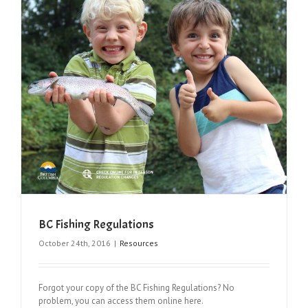
BC Fishing Regulations
October 24th, 2016
|
Resources
Forgot your copy of the BC Fishing Regulations? No
problem, you can access them online here.