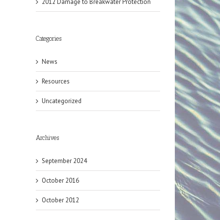
2012 Damage to Breakwater Protection
il
Categories
News
Resources
Uncategorized
Archives
September 2024
October 2016
October 2012