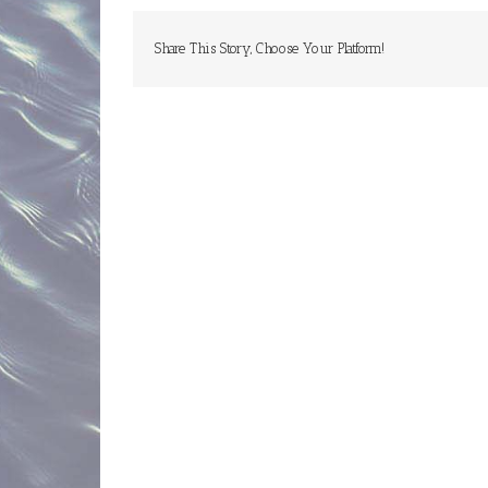
ins
Share This Story, Choose Your Platform!