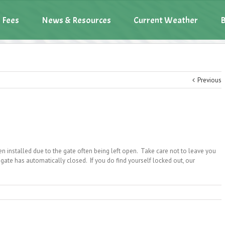
 Fees
News & Resources
Current Weather
B
Previous
n installed due to the gate often being left open. Take care not to leave you
gate has automatically closed. If you do find yourself locked out, our
omatic
e
sure