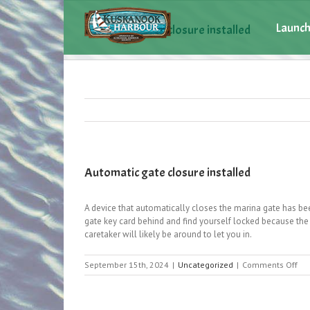
Launch
Automatic gate closure installed
Automatic gate closure installed
A device that automatically closes the marina gate has bee
gate key card behind and find yourself locked because the 
caretaker will likely be around to let you in.
on
September 15th, 2024
|
Uncategorized
|
Comments Off
Aut
gat
clo