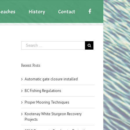
eaches
History
Contact
Recent Posts
Automatic gate closure installed
BC Fishing Regulations
Proper Mooring Techniques
Kootenay White Sturgeon Recovery
Projects