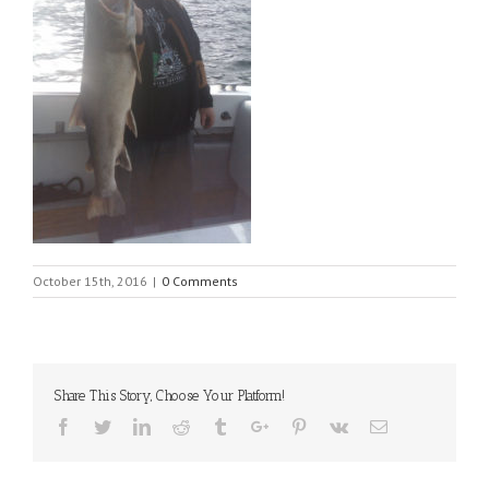
October 15th, 2016
|
0 Comments
Share This Story, Choose Your Platform!
Facebook
Twitter
Linkedin
Reddit
Tumblr
Google+
Pinterest
Vk
Email