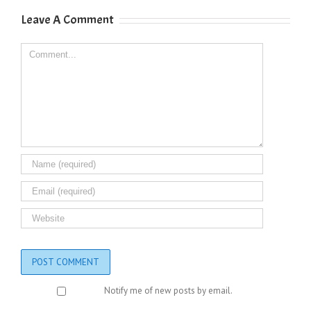
Leave A Comment
Comment
Notify me of new posts by email.