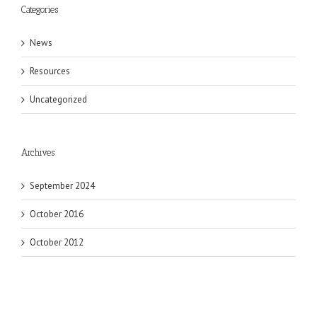
Categories
News
Resources
Uncategorized
Archives
September 2024
October 2016
October 2012