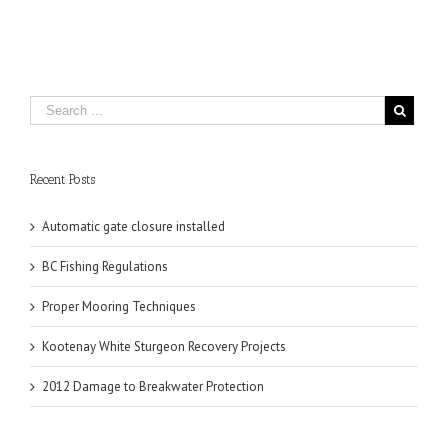
Recent Posts
Automatic gate closure installed
BC Fishing Regulations
Proper Mooring Techniques
Kootenay White Sturgeon Recovery Projects
2012 Damage to Breakwater Protection