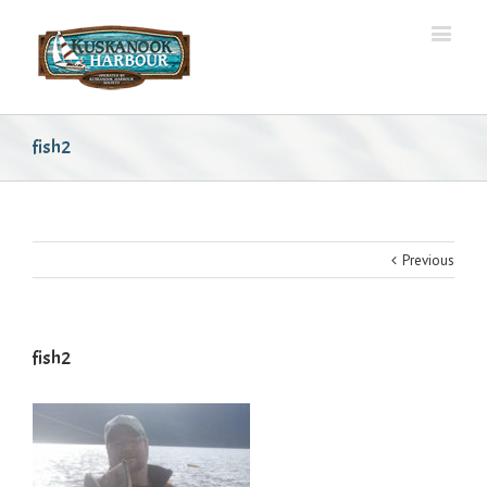
fish2
Previous
fish2